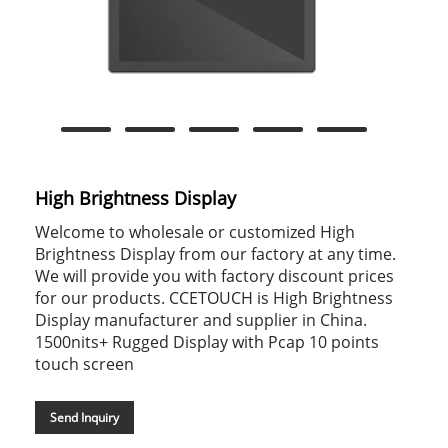
High Brightness Display
Welcome to wholesale or customized High
Brightness Display from our factory at any time.
We will provide you with factory discount prices
for our products. CCETOUCH is High Brightness
Display manufacturer and supplier in China.
1500nits+ Rugged Display with Pcap 10 points
touch screen
Send Inquiry