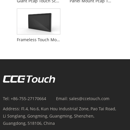
Giant Pcap Touch Screen Monitor
Panel Mount Pcap Touch Monitor
Frameless Touch Monitor
Tel:
+86-755-27170664
Email:
sales@ccetouch.com
Address:
Fl.4, No.6, Kun Hou Industrial Zone, Pao Tai Road,
Li Songlang, Gongming, Guangming, Shenzhen,
Guangdong, 518106, China