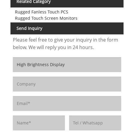
Related Category
Rugged Fanless Touch PCS
Rugged Touch Screen Monitors
Send Inquiry
Please feel free to give your inquiry in the form
below. We will reply you in 24 hours.