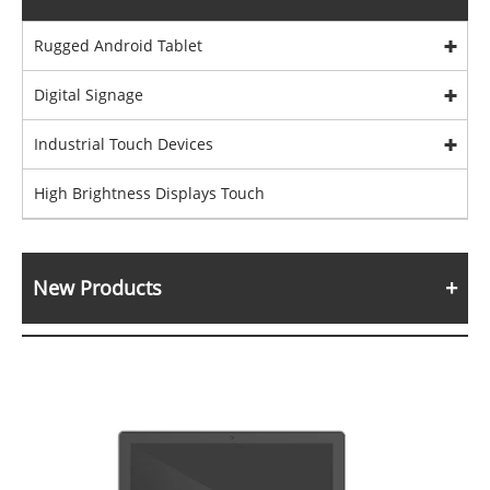
Rugged Android Tablet
Digital Signage
Industrial Touch Devices
High Brightness Displays Touch
New Products