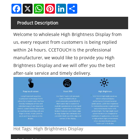
Facebook
X
WhatsApp
Pinterest
LinkedIn
Share
Product Description
Welcome to wholesale High Brightness Display from
us, every request from customers is being replied
within 24 hours. CCETOUCH is the professional
manufacturer, we would like to provide you High
Brightness Display and we will offer you the best
after-sale service and timely delivery.
Hot Tags: High Brightness Display