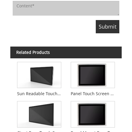
Related Products
Sun Readable Touch Screen Computer
Panel Touch Screen Computer