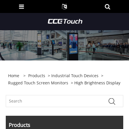
Home
>
Products
>
Industrial Touch Devices
>
Rugged Touch Screen Monitors
> High Brightness Display
Products