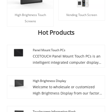
High Brightness Touch
Vending Touch Screen
Screens
Hot Products
Panel Mount Touch PCs
CCETOUCH Panel Mount Touch PCs is an
intelligent integrated computer display
specifically designed for industrial
environments. The Fully Enclosed
High Brightness Display
Industrial Panel PC IP65 LCD Moniter
Welcome to wholesale or customized
features a sturdy fanless structure and
High Brightness Display from our factory
industrial-grade hardware, offering
at any time. We will provide you with
excellent durability and stability and it
factory discount prices for our products.
can be easily and flexibly installed in
Touchscreen Information Kiosk
CCETOUCH is High Brightness Display