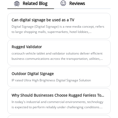
Related Blog
Reviews
designed for high-performance
interactive scenarios. This Portable High
Resolution Rugged Tablet Panel PC
Can digital signage be used as a TV
integrates the Rockchip RK3399 six-core
​Digital Signage (Digital Signage) is a new media concept, refers
64-bit processor and 4K UHD ultra-clear
to large shopping malls, supermarkets, hotel lobbies,
restaurants
display technology, offering three
specifications of 43 inches, 55 inches, and
Rugged Validator
65 inches. With its industrial-grade
ccetouch vehicle tablet and validator solutions deliver efficient
stability, flexible system compatibility
business communications across the transportation, utilities,
(Android/Ubuntu), and extremely rich
field services, construction, emergency services and civil
engineering industries.
expansion interfaces, CCETOUCH is
Outdoor Digital Signage
committed to providing the most reliable
IP rated Ultra High Brightness Digital Signage Solution
touch solutions for digital signage,
meeting collaboration, and industrial
Why Should Businesses Choose Rugged Fanless Touch PCs for Industrial Applications?
monitoring.
​In today's industrial and commercial environments, technology
is expected to perform reliably under challenging conditions.
Dust, vibration, extreme temperatures, and continuous
operation are common hurdles across factories, warehouses,