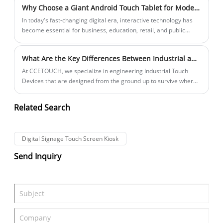
Why Choose a Giant Android Touch Tablet for Modern Business Needs?
outdoor kiosks, and transportation systems. Traditional PCs
often fail in such environments, leading to costly downtime and
​In today's fast-changing digital era, interactive technology has
maintenance. This is where Rugged Fanless Touch PCs prove
become essential for business, education, retail, and public
their value.
services. One of the most eye-catching solutions is the Giant
Android Touch Tablet, which combines the convenience of a
What Are the Key Differences Between Industrial and Consumer Touch Screens
mobile device with the powerful visibility of a large screen. It is
not only a display tool but also a direct channel for
At CCETOUCH, we specialize in engineering Industrial Touch
communication and engagement. With its intuitive touch
Devices that are designed from the ground up to survive where
functions, real-time content control, and high-resolution display,
consumer screens would instantly fail. Let’s dive into the critical
this type of device is gradually reshaping how people present,
differences that define our professional-grade products.
Related Search
collaborate, and interact in various industries.
Digital Signage Touch Screen Kiosk
Send Inquiry