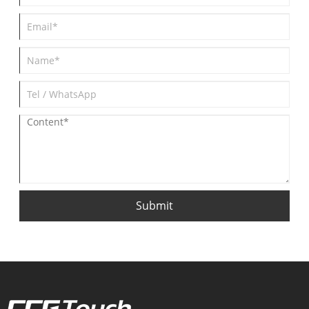
Submit