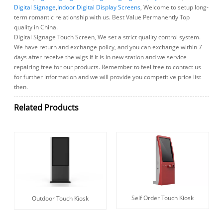
Digital Signage
,
Indoor Digital Display Screens
, Welcome to setup long-
term romantic relationship with us. Best Value Permanently Top
quality in China.
Digital Signage Touch Screen, We set a strict quality control system.
We have return and exchange policy, and you can exchange within 7
days after receive the wigs if it is in new station and we service
repairing free for our products. Remember to feel free to contact us
for further information and we will provide you competitive price list
then.
Related Products
Self Order Touch Kiosk
Outdoor Touch Kiosk