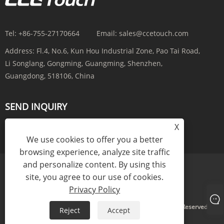
Tel:
+86-755-27170664
Email:
sales@ccetouch.com
Address:
Fl.4, No.6, Kun Hou Industrial Zone, Pao Tai Road,
Li Songlang, Gongming, Guangming, Shenzhen,
Guangdong, 518106, China
SEND INQUIRY
X
INQUIRY NOW
We use cookies to offer you a better
browsing experience, analyze site traffic
and personalize content. By using this
site, you agree to our use of cookies.
Links
Sitemap
RSS
XML
Privacy Policy
Privacy Policy
Copyright © 2025 CCE(China) Electronics Co., Ltd. All Rights Reserved.
Reject
Accept