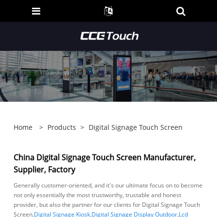
Home
>
Products
>
Digital Signage Touch Screen
China Digital Signage Touch Screen Manufacturer,
Supplier, Factory
Generally customer-oriented, and it's our ultimate focus on to become
not only essentially the most trustworthy, trustable and honest
provider, but also the partner for our clients for Digital Signage Touch
Screen,
Digital Signage Kiosk
,
Digital Signage Display Outdoor
,
Lcd