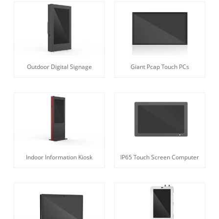
Outdoor Digital Signage
Giant Pcap Touch PCs
Indoor Information Kiosk
IP65 Touch Screen Computer