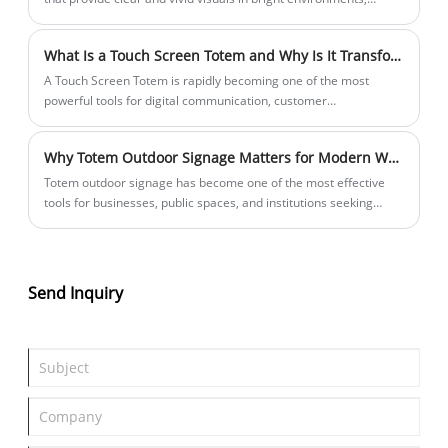
including direct sunlight.
What Is a Touch Screen Totem and Why Is It Transforming Digital Interaction?
​A Touch Screen Totem is rapidly becoming one of the most
powerful tools for digital communication, customer
engagement, and self-service interaction in modern commercial
environments. From retail stores and shopping malls to airports,
Why Totem Outdoor Signage Matters for Modern Wayfinding and Brand Visibility?
hospitals, and smart cities, touch screen totems redefine how
users interact with information and services.
Totem outdoor signage has become one of the most effective
tools for businesses, public spaces, and institutions seeking
strong visibility, clear navigation, and long-term brand presence.
This article explores how totem signage solves common outdoor
communication problems, what makes it durable and effective,
and how organizations can choose the right design, materials,
Send Inquiry
and supplier. It also provides practical insights into installation,
cost considerations, and industry applications to help decision-
makers make informed choices.