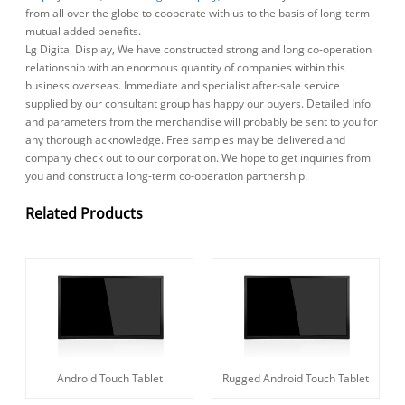
from all over the globe to cooperate with us to the basis of long-term
mutual added benefits.
Lg Digital Display, We have constructed strong and long co-operation
relationship with an enormous quantity of companies within this
business overseas. Immediate and specialist after-sale service
supplied by our consultant group has happy our buyers. Detailed Info
and parameters from the merchandise will probably be sent to you for
any thorough acknowledge. Free samples may be delivered and
company check out to our corporation. We hope to get inquiries from
you and construct a long-term co-operation partnership.
Related Products
Android Touch Tablet
Rugged Android Touch Tablet