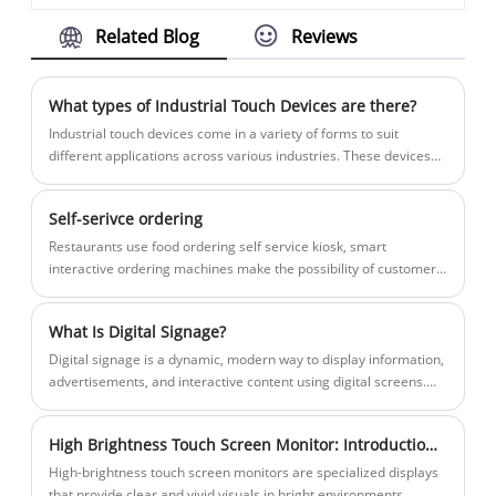
financial transactions via touch screen
flexibility for dynamic advertising and
automation control, data collection, and
Related Blog
Reviews
interface. It allows merchants to accept
communication needs.
human-computer interaction.
various forms of payments, including
credit/debit cards, mobile payments, and
What types of Industrial Touch Devices are there?
contactless payments, in a user-friendly
​Industrial touch devices come in a variety of forms to suit
and efficient manner.
different applications across various industries. These devices
are designed to operate in harsh environments while providing
reliable, user-friendly interfaces.
Self-serivce ordering
Restaurants use food ordering self service kiosk, smart
interactive ordering machines make the possibility of customer
self-service, customer can pay by themselves via the POS
machines, and print receipt afterwards. And sellers do not need
What Is Digital Signage?
to employ many waiters thus to lower operation costs.
Digital signage is a dynamic, modern way to display information,
advertisements, and interactive content using digital screens.
Unlike traditional static signs, digital signage allows businesses
to update content in real-time, engage audiences, and enhance
High Brightness Touch Screen Monitor: Introduction and Working Principle
customer experiences. At Siyi, we specialize in high-quality
digital signage solutions designed for retail, corporate,
High-brightness touch screen monitors are specialized displays
education, and public spaces.
that provide clear and vivid visuals in bright environments,