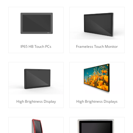
IP65 HB Touch PCs
Frameless Touch Monitor
High Brightness Display
High Brightness Displays