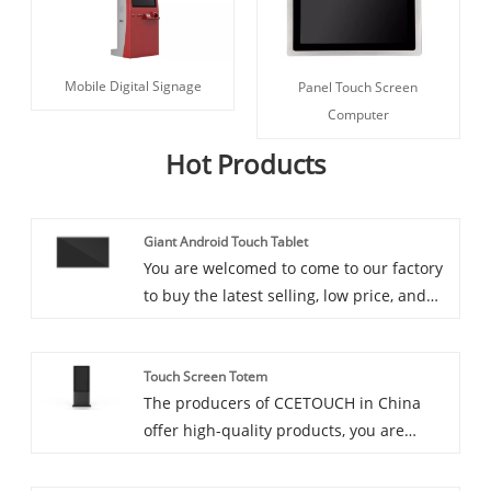
Mobile Digital Signage
Panel Touch Screen
Computer
Hot Products
Giant Android Touch Tablet
You are welcomed to come to our factory
to buy the latest selling, low price, and
high-quality Giant Android Touch Tablet,
CCETOUCH looks forward to cooperating
Touch Screen Totem
with you. 86"/98" Wall Mount IR Multi
The producers of CCETOUCH in China
Touch Tablet
offer high-quality products, you are
welcome to purchase straight high-
quality Touch Screen Totem at a good