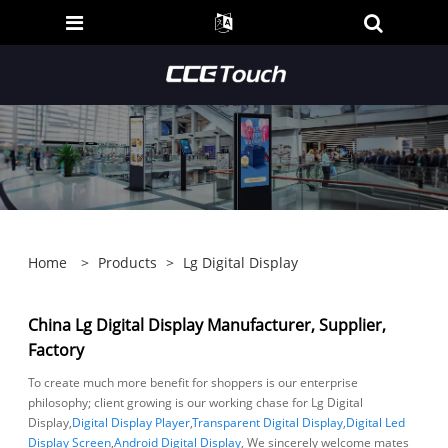
Home
>
Products
>
Lg Digital Display
China Lg Digital Display Manufacturer, Supplier,
Factory
To create much more benefit for shoppers is our enterprise
philosophy; client growing is our working chase for Lg Digital
Display,
Digital Display Player
,
Transparent Digital Display
,
Digital Led
Display Screen
,
Android Digital Display
, We sincerely welcome mates