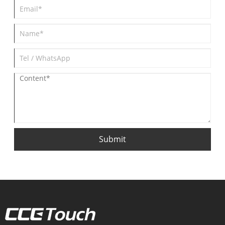
Submit