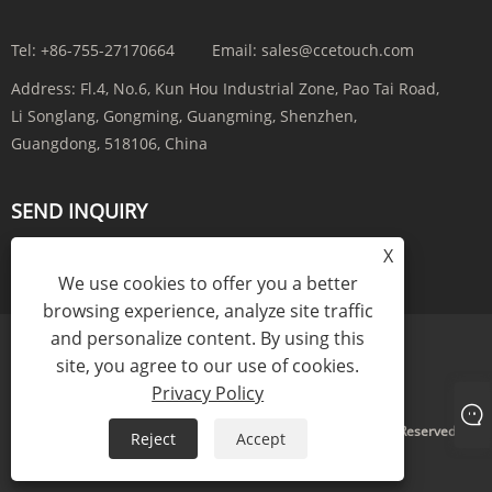
Tel:
+86-755-27170664
Email:
sales@ccetouch.com
Address:
Fl.4, No.6, Kun Hou Industrial Zone, Pao Tai Road,
Li Songlang, Gongming, Guangming, Shenzhen,
Guangdong, 518106, China
SEND INQUIRY
X
INQUIRY NOW
We use cookies to offer you a better
browsing experience, analyze site traffic
and personalize content. By using this
site, you agree to our use of cookies.
Links
Sitemap
RSS
XML
Privacy Policy
Privacy Policy
Copyright © 2025 CCE(China) Electronics Co., Ltd. All Rights Reserved.
Reject
Accept