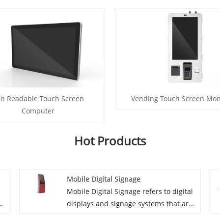
n Readable Touch Screen
Vending Touch Screen Mon
Computer
Hot Products
Mobile Digital Signage
Mobile Digital Signage refers to digital
s
displays and signage systems that are
designed to be portable and used in