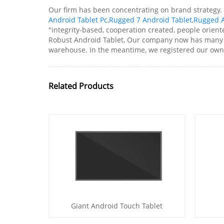
Our firm has been concentrating on brand strategy.
Android Tablet Pc
,
Rugged 7 Android Tablet
,
Rugged A
"integrity-based, cooperation created, people orien
Robust Android Tablet, Our company now has many 
warehouse. In the meantime, we registered our own 
Related Products
Giant Android Touch Tablet