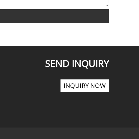
SEND INQUIRY
INQUIRY NOW