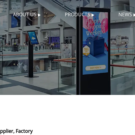
ABOUT US
PRODUCTS
NEWS
plier, Factory