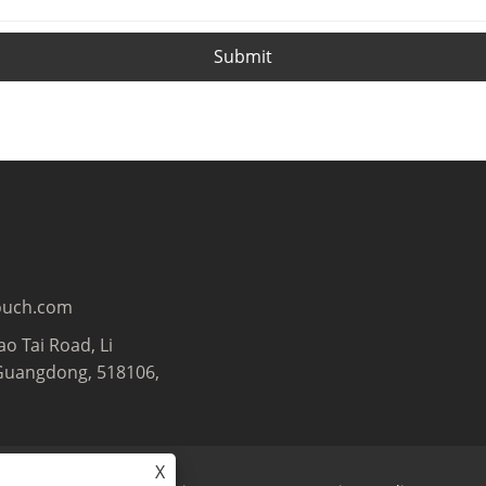
Submit
ouch.com
ao Tai Road, Li
Guangdong, 518106,
X