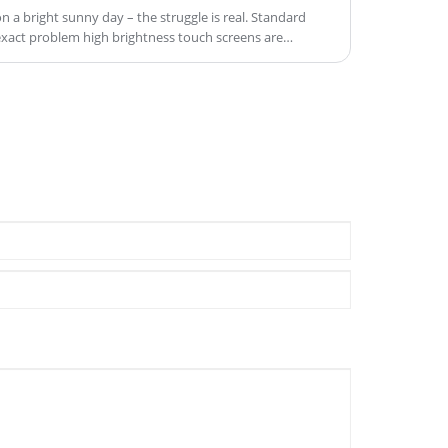
n a bright sunny day – the struggle is real. Standard
 exact problem high brightness touch screens are