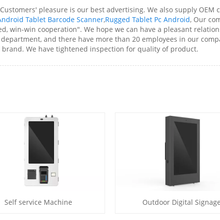
 Customers' pleasure is our best advertising. We also supply OEM 
ndroid Tablet Barcode Scanner
,
Rugged Tablet Pc Android
, Our co
ted, win-win cooperation". We hope we can have a pleasant relatio
department, and there have more than 20 employees in our compa
brand. We have tightened inspection for quality of product.
Self service Machine
Outdoor Digital Signag