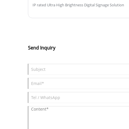
IP rated Ultra High Brightness Digital Signage Solution
Send Inquiry