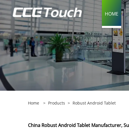
HOME
Home
>
Products
>
Robust Android Tablet
China Robust Android Tablet Manufacturer, Sup