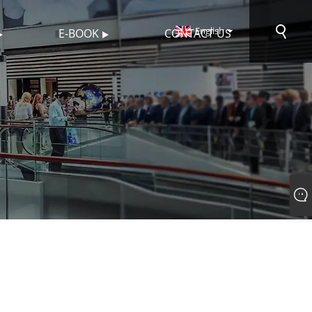
English
E-BOOK
CONTACT US