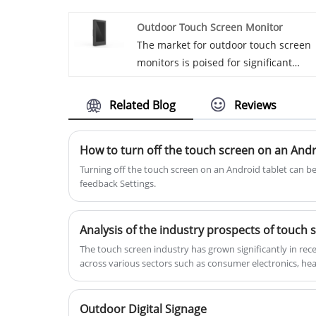
Wide Digital Signage production. We
Outdoor Touch Screen Monitor
hope to establish commercial ties wit
The market for outdoor touch screen
you. Ultra widescreen native stretche
monitors is poised for significant
displays
growth, driven by increasing demand
across various industries such as
Related Blog
Reviews
retail, transportation, hospitality, and
public infrastructure. The
How to turn off the touch screen on an Andr
advancement of interactive technolog
and the growing need for dynamic,
​Turning off the touch screen on an Android tablet can b
feedback Settings. ‌
real-time communication in outdoor
environments are major factors
contributing to this upward trend.
Analysis of the industry prospects of touch 
​The touch screen industry has grown significantly in rece
across various sectors such as consumer electronics, hea
Outdoor Digital Signage