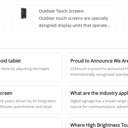
various locations and contexts. Unlike
Outdoor Touch Screens
h
fixed digital signage installations,
Outdoor touch screens are specially
d
mobile digital signage systems can be
designed display units that operate
moved from one place to another,
efficiently in various outdoor
providing flexibility for dynamic
environments, providing both visibility
advertising and communication needs.
and durability. These screens are
essential for applications such as
oid tablet
Proud to Announce We Are 
y
digital signage, kiosks, ATMs, ticketing
systems, and other public information
e done by adjusting the haptic
CCEtouch is proud to announce tha
internationally recognised standa
displays where user interaction and
through an effective quality man
clear visibility are crucial.
screen
What are the industry appl
nt years, driven by its integration
​Digital signage has a broad range 
lthcare, automotive, and retail.
nature for communication, adverti
Where High Brightness To