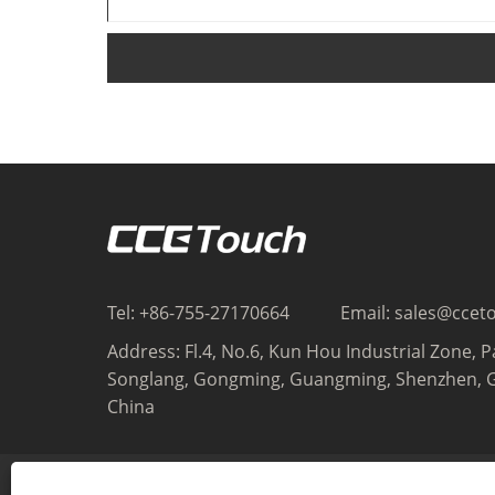
Tel:
+86-755-27170664
Email:
sales@ccet
Address:
Fl.4, No.6, Kun Hou Industrial Zone, P
Songlang, Gongming, Guangming, Shenzhen, 
China