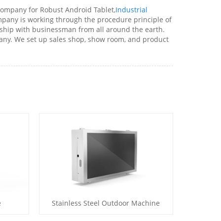
company for Robust Android Tablet,
Industrial
mpany is working through the procedure principle of
nship with businessman from all around the earth.
ny. We set up sales shop, show room, and product
e
Stainless Steel Outdoor Machine