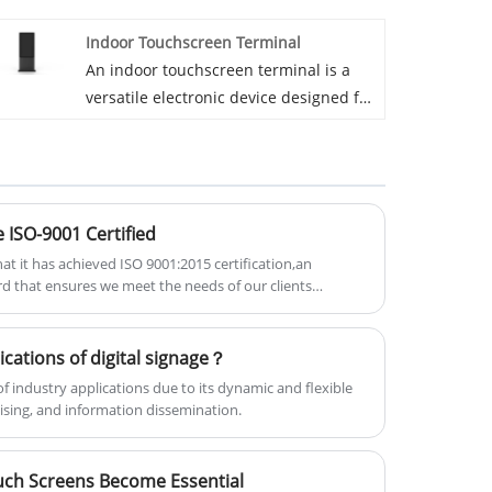
touchscreen display, designed to
Indoor Touchscreen Terminal
provide users with easy access to
An indoor touchscreen terminal is a
information and various services.
versatile electronic device designed for
These kiosks are widely used in a
use in indoor environments. These
range of settings such as shopping
terminals feature a touchscreen
malls, airports, corporate offices,
interface, allowing for interactive user
hotels, and public spaces, offering a
experiences and are used in various
user-friendly interface that helps
ISO-9001 Certified
settings such as retail, corporate
streamline communication and
offices, hospitality, and healthcare.
t it has achieved ISO 9001:2015 certification,an
improve customer engagement.
rd that ensures we meet the needs of our clients
agement system.
ications of digital signage？
of industry applications due to its dynamic and flexible
sing, and information dissemination.
uch Screens Become Essential