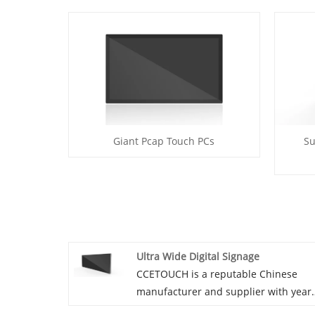
Giant Pcap Touch PCs
Su
Ultra Wide Digital Signage
CCETOUCH is a reputable Chinese
manufacturer and supplier with year
of experience specializing in Ultra