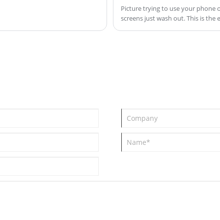
Picture trying to use your phone o
screens just wash out. This is the
engineered to solve.