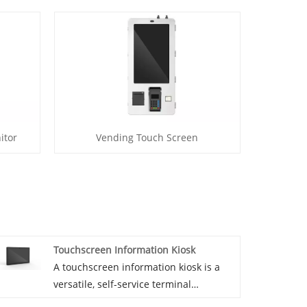
itor
Vending Touch Screen
Touchscreen Information Kiosk
A touchscreen information kiosk is a
versatile, self-service terminal
equipped with an interactive