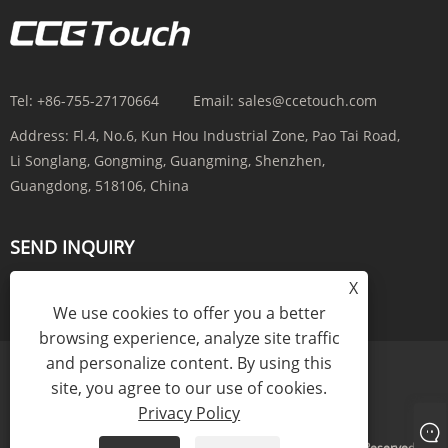
Tel:
+86-755-27170664
Email:
sales@ccetouch.com
Address:
Fl.4, No.6, Kun Hou Industrial Zone, Pao Tai Road,
Li Songlang, Gongming, Guangming, Shenzhen,
Guangdong, 518106, China
SEND INQUIRY
X
INQUIRY NOW
We use cookies to offer you a better
browsing experience, analyze site traffic
and personalize content. By using this
site, you agree to our use of cookies.
Links
Sitemap
RSS
XML
Privacy Policy
Privacy Policy
Copyright © 2025 CCE(China) Electronics Co., Ltd. All Rights Reserved.