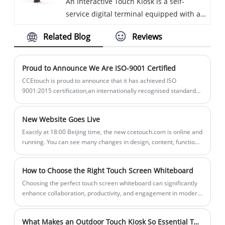
An Interactive Touch Kiosk is a self-
functionality through a touchscreen
direct sunlight or intense lighting
service digital terminal equipped with a
interface.
conditions.
touchscreen interface that allows users
Related Blog
Reviews
to engage with information, services, and
multimedia content in an interactive
manner. These kiosks are designed to
Proud to Announce We Are ISO-9001 Certified
provide an intuitive, user-friendly
CCEtouch is proud to announce that it has achieved ISO
experience, making it easy for people to
9001:2015 certification,an internationally recognised standard
that ensures we meet the needs of our clients through an
access information, complete
effective quality management system.
transactions, or perform various tasks
New Website Goes Live
without the need for human assistance.
Exactly at 18:00 Beijing time, the new ccetouch.com is online and
They are widely used in public spaces,
running. You can see many changes in design, content, functions
retail environments, educational
and everything all aiming at providing better service to our
customers and partners.
institutions, healthcare facilities, and
How to Choose the Right Touch Screen Whiteboard
more.
Choosing the perfect touch screen whiteboard can significantly
enhance collaboration, productivity, and engagement in modern
workplaces and educational environments. With a variety of
options available in the market, it’s essential to understand key
What Makes an Outdoor Touch Kiosk So Essential Today?
features, technical specifications, and practical considerations to