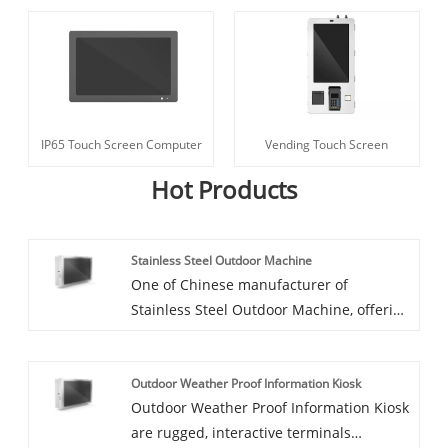
IP65 Touch Screen Computer
Vending Touch Screen
Hot Products
Stainless Steel Outdoor Machine
One of Chinese manufacturer of
Stainless Steel Outdoor Machine, offering
excellent quality at a competitive price, is
CCETOUCH. Feel free to get in touch. Full
Outdoor Weather Proof Information Kiosk
IP54 High Brightness Digital Signage In
Outdoor Weather Proof Information Kiosk
Stainless Steel
are rugged, interactive terminals