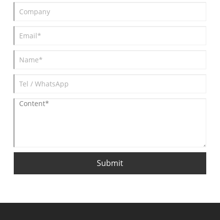
Submit