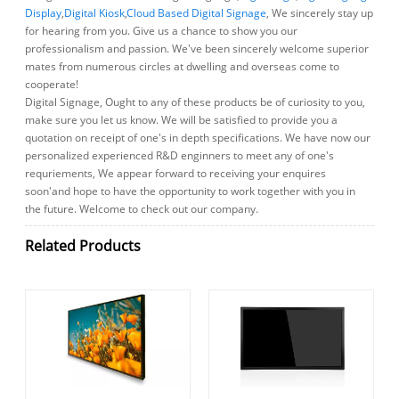
Display
,
Digital Kiosk
,
Cloud Based Digital Signage
, We sincerely stay up
for hearing from you. Give us a chance to show you our
professionalism and passion. We've been sincerely welcome superior
mates from numerous circles at dwelling and overseas come to
cooperate!
Digital Signage, Ought to any of these products be of curiosity to you,
make sure you let us know. We will be satisfied to provide you a
quotation on receipt of one's in depth specifications. We have now our
personalized experienced R&D enginners to meet any of one's
requriements, We appear forward to receiving your enquires
soon'and hope to have the opportunity to work together with you in
the future. Welcome to check out our company.
Related Products