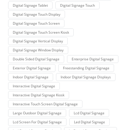
Digital Signage Tablet
Digital Signage Touch
Digital Signage Touch Display
Digital Signage Touch Screen
Digital Signage Touch Screen Kiosk
Digital Signage Vertical Display
Digital Signage Window Display
Double Sided Digital Signage
Enterprise Digital Signage
Exterior Digital Signage
Freestanding Digital Signage
Indoor Digital Signage
Indoor Digital Signage Displays
Interactive Digital Signage
Interactive Digital Signage Kiosk
Interactive Touch Screen Digital Signage
Large Outdoor Digital Signage
Lcd Digital Signage
Lcd Screen For Digital Signage
Led Digital Signage