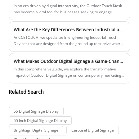
make an informed decision. This guide provides a detailed
​In an era driven by digital interactivity, the Outdoor Touch Kiosk
overview of critical factors—including display technology,
has become a vital tool for businesses seeking to engage
software compatibility, connectivity, and installation
customers, streamline services, and enhance their brand
requirements—to help you select the ideal interactive
presence in public environments. Whether it's a smart city
What Are the Key Differences Between Industrial and Consumer Touch Screens
whiteboard for your needs. We’ll also explore product
project, transportation hub, retail outlet, or corporate campus,
parameters through structured lists and comparison tables,
outdoor kiosks provide a seamless interface between people
At CCETOUCH, we specialize in engineering Industrial Touch
ensuring you have all the information necessary to evaluate
and information.
Devices that are designed from the ground up to survive where
performance, usability, and value.
consumer screens would instantly fail. Let’s dive into the critical
differences that define our professional-grade products.
What Makes Outdoor Digital Signage a Game-Changer for Modern Businesses
In this comprehensive guide, we explore the transformative
impact of Outdoor Digital Signage on contemporary marketing
and customer engagement strategies. This article covers its
definition, core features, weatherproof design considerations,
Related Search
technology benefits, industry applications, selection criteria, and
the advantages of choosing premium solutions like CCETOUCH
Outdoor Digital Signage.
55 Digital Signage Display
55 Inch Digital Signage Display
Brightsign Digital Signage
Carousel Digital Signage