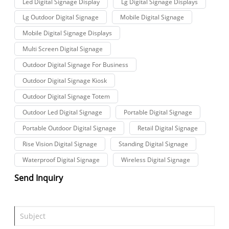
Led Digital Signage Display
Lg Digital Signage Displays
Lg Outdoor Digital Signage
Mobile Digital Signage
Mobile Digital Signage Displays
Multi Screen Digital Signage
Outdoor Digital Signage For Business
Outdoor Digital Signage Kiosk
Outdoor Digital Signage Totem
Outdoor Led Digital Signage
Portable Digital Signage
Portable Outdoor Digital Signage
Retail Digital Signage
Rise Vision Digital Signage
Standing Digital Signage
Waterproof Digital Signage
Wireless Digital Signage
Send Inquiry