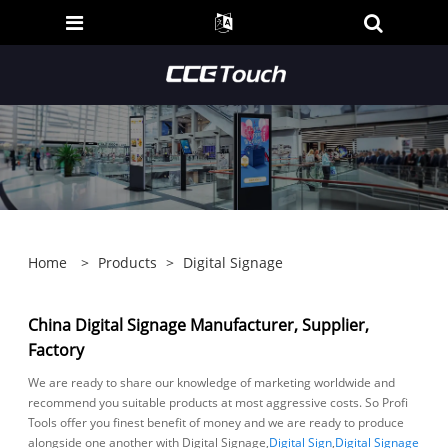
Home
>
Products
>
Digital Signage
China Digital Signage Manufacturer, Supplier,
Factory
We are ready to share our knowledge of marketing worldwide and
recommend you suitable products at most aggressive costs. So Profi
Tools offer you finest benefit of money and we are ready to produce
alongside one another with Digital Signage,
Digital Sign
,
Digital Signage