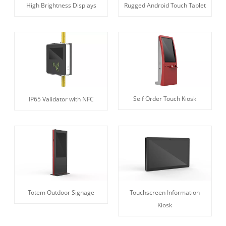
High Brightness Displays
Rugged Android Touch Tablet
Self Order Touch Kiosk
IP65 Validator with NFC
Totem Outdoor Signage
Touchscreen Information
Kiosk