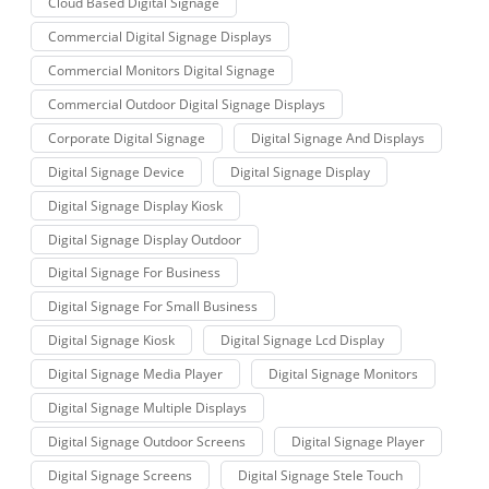
Cloud Based Digital Signage
Commercial Digital Signage Displays
Commercial Monitors Digital Signage
Commercial Outdoor Digital Signage Displays
Corporate Digital Signage
Digital Signage And Displays
Digital Signage Device
Digital Signage Display
Digital Signage Display Kiosk
Digital Signage Display Outdoor
Digital Signage For Business
Digital Signage For Small Business
Digital Signage Kiosk
Digital Signage Lcd Display
Digital Signage Media Player
Digital Signage Monitors
Digital Signage Multiple Displays
Digital Signage Outdoor Screens
Digital Signage Player
Digital Signage Screens
Digital Signage Stele Touch