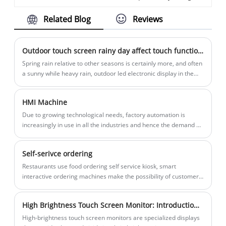
for outdoor environments to provide
experience, making it easy for people to
Related Blog
Reviews
information, services, and interactive
access information, complete
experiences to users in public spaces.
transactions, or perform various tasks
These kiosks are built to withstand
without the need for human assistance.
Outdoor touch screen rainy day affect touch function how to do
various weather conditions, such as rain,
They are widely used in public spaces,
​Spring rain relative to other seasons is certainly more, and often
extreme temperatures, and direct
retail environments, educational
a sunny while heavy rain, outdoor led electronic display in the
market popularity, there is no shortage of encountered various
sunlight, making them highly reliable and
institutions, healthcare facilities, and
failures
durable for outdoor use. They are
more.
HMI Machine
commonly used in settings like city
Due to growing technological needs, factory automation is
centers, parks, transportation hubs, and
increasingly in use in all the industries and hence the demand or
retail locations, where they serve as self-
need for HMI is also increasing.
service information points.
Self-serivce ordering
Restaurants use food ordering self service kiosk, smart
interactive ordering machines make the possibility of customer
self-service, customer can pay by themselves via the POS
machines, and print receipt afterwards. And sellers do not need
High Brightness Touch Screen Monitor: Introduction and Working Principle
to employ many waiters thus to lower operation costs.
High-brightness touch screen monitors are specialized displays