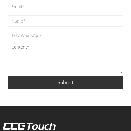
Submit