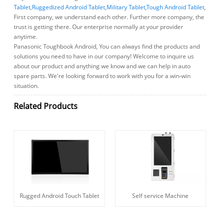
Tablet
,
Ruggedized Android Tablet
,
Military Tablet
,
Tough Android Tablet
,
First company, we understand each other. Further more company, the
trust is getting there. Our enterprise normally at your provider
anytime.
Panasonic Toughbook Android, You can always find the products and
solutions you need to have in our company! Welcome to inquire us
about our product and anything we know and we can help in auto
spare parts. We're looking forward to work with you for a win-win
situation.
Related Products
Rugged Android Touch Tablet
Self service Machine