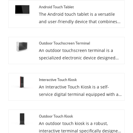
Android Touch Tablet
fixed digital signage installations, mobile
The Android touch tablet is a versatile
digital signage systems can be moved
and user-friendly device that combines
from one place to another, providing
the power of the Android operating
flexibility for dynamic advertising and
system with a high-resolution touch
communication needs.
Outdoor Touchscreen Terminal
screen. Designed for a wide range of
An outdoor touchscreen terminal is a
applications, it offers an intuitive
specialized electronic device designed
interface and extensive functionality,
for use in various outdoor environments.
making it ideal for both personal and
These terminals are built to withstand
professional use.
Interactive Touch Kiosk
harsh conditions and offer interactive
An Interactive Touch Kiosk is a self-
functionality through a touchscreen
service digital terminal equipped with a
interface.
touchscreen interface that allows users
to engage with information, services, and
Outdoor Touch Kiosk
multimedia content in an interactive
An outdoor touch kiosk is a robust,
manner. These kiosks are designed to
interactive terminal specifically designed
provide an intuitive, user-friendly