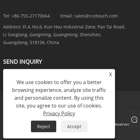
Tel:
+86-755-27170664
Email:
sales@ccetouch.com
Address:
Fl.4, No.6, Kun Hou Industrial Zone, Pao Tai Road,
Li Songlang, Gongming, Guangming, Shenzhen,
Guangdong, 518106, China
SEND INQUIRY
X
INQUIRY NOW
We use cookies to offer you a better
browsing experience, analyze site traffic
and personalize content. By using this
site, you agree to our use of cookies.
Links
Sitemap
RSS
XML
Privacy Policy
Privacy Policy
Copyright © 2025 CCE(China) Electronics Co., Ltd. All Rights Reserved.
Reject
Accept