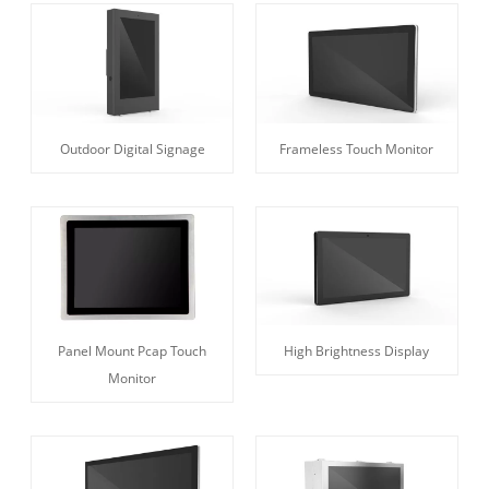
Outdoor Digital Signage
Frameless Touch Monitor
Panel Mount Pcap Touch
High Brightness Display
Monitor