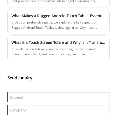
that provide clear and vivid visuals in bright environments,
including direct sunlight.
What Makes a Rugged Android Touch Tablet Essential for Field and Industrial Use?
In this comprehensive guide, we explore the key aspects of
Rugged Android Touch Tablet technology, from why these
devices are vital in harsh environments to how to choose the
right one for your needs. You’ll find structured sections with clear
What Is a Touch Screen Totem and Why Is It Transforming Digital Interaction?
questions as headers, helpful lists and tables, and practical FAQs
addressing common concerns. Whether you work in
​A Touch Screen Totem is rapidly becoming one of the most
construction, outdoor logistics, or industrial settings, this article
powerful tools for digital communication, customer
will help demystify rugged tablets and support informed
engagement, and self-service interaction in modern commercial
decisions.
environments. From retail stores and shopping malls to airports,
hospitals, and smart cities, touch screen totems redefine how
users interact with information and services.
Send Inquiry