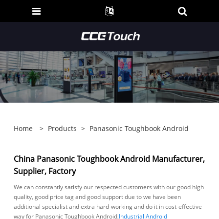
Home
>
Products
>
Panasonic Toughbook Android
China Panasonic Toughbook Android Manufacturer,
Supplier, Factory
We can constantly satisfy our respected customers with our good high
quality, good price tag and good support due to we have been
additional specialist and extra hard-working and do it in cost-effective
way for Panasonic Toughbook Android,
Industrial Android