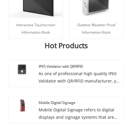
Interactive Touchscreen
Outdoor Weather Proof
Information Kiosk
Information Kiosk
Hot Products
IP65 Validator with QR/RFID
As one of professional high quality IP65
Validator with QR/RFID manufacturer, you
can rest assured to buy IP65 Validator
with QR/RFID from CCETOUCH and we
Mobile Digital Signage
will offer you the best after-sale service
Mobile Digital Signage refers to digital
and timely delivery. IP65 High Brightness
displays and signage systems that are
Touch Tablet with built-in QR reader and
designed to be portable and used in
RFID
various locations and contexts. Unlike